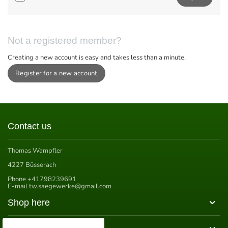
Not a registered member?
Creating a new account is easy and takes less than a minute.
Register for a new account
Contact us
Thomas Wampfler
4227 Büsserach
Phone
+41798239691
E-mail
tw.saegewerke@gmail.com
Shop here