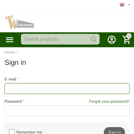
0
Home
/
Sign in
E-mail
Password
Forgot your password?
Remember me
Sign in